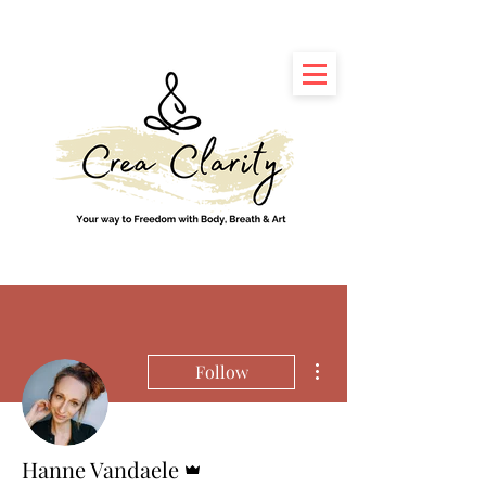
More actions
Follow
Admin
Hanne Vandaele