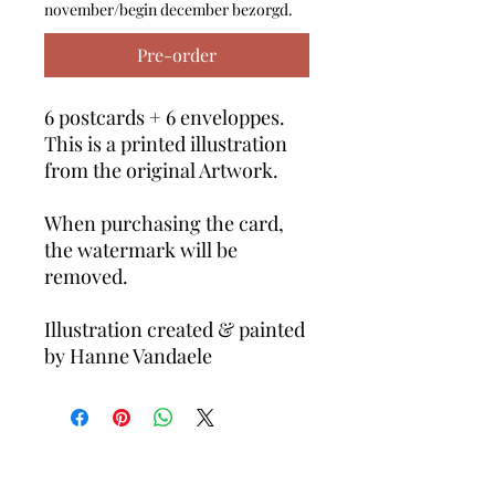
november/begin december bezorgd.
Pre-order
6 postcards + 6 enveloppes.
This is a printed illustration
from the original Artwork.
When purchasing the card,
the watermark will be
removed.
Illustration created & painted
by Hanne Vandaele
Volg ons