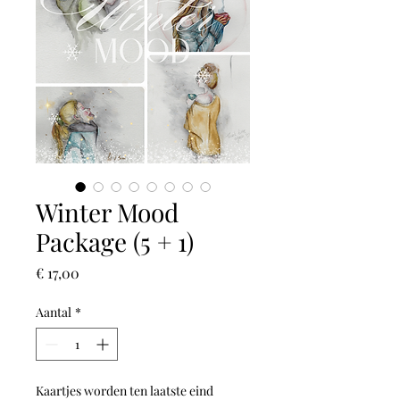
Winter Mood
Package (5 + 1)
Prijs
€ 17,00
Aantal
*
Kaartjes worden ten laatste eind